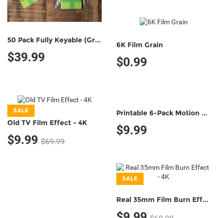
50 Pack Fully Keyable (Green/Green)
6K Film Grain
$39.99
$0.99
SALE
Printable 6-Pack Motion Tracking Markers (Classic B&W;)
Old TV Film Effect - 4K
$9.99
$9.99
$69.99
SALE
Real 35mm Film Burn Effect - 4K
$9.99