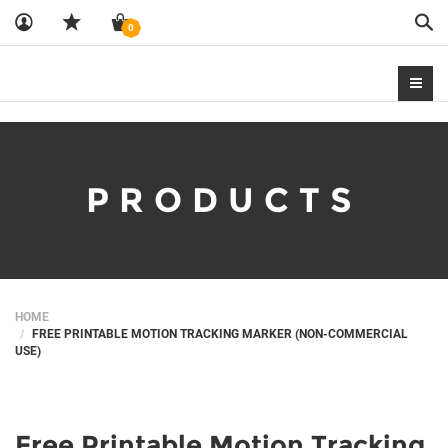
Sea
0
PRODUCTS
HOME
FREE PRINTABLE MOTION TRACKING MARKER (NON-COMMERCIAL
USE)
Free Printable Motion Tracking