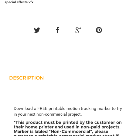
special effects
vfx
DESCRIPTION
Download a FREE printable motion tracking marker to try
in your next non-commercial project.
*This product must be printed by the customer on
their home printer and used in non-paid projects.
Marker is labled "Non-Commcercial", please