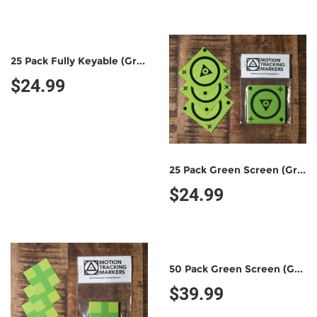
25 Pack Fully Keyable (Green/Green)
$24.99
25 Pack Green Screen (Green/Black)
$24.99
50 Pack Green Screen (Green/Black)
$39.99