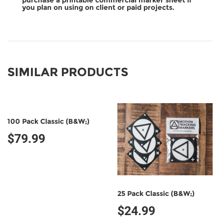
purchase a printable commercial marker sheet if
you plan on using on client or paid projects.
SIMILAR PRODUCTS
100 Pack Classic (B&W;)
$79.99
25 Pack Classic (B&W;)
$24.99