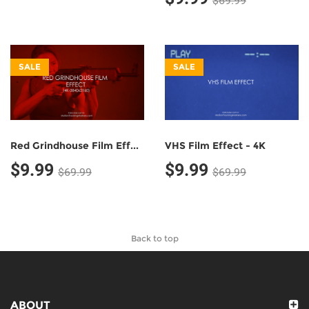
$69.99
SALE
SALE
Red Grindhouse Film Effect - 4K
VHS Film Effect - 4K
$9.99
$9.99
$69.99
$69.99
Back to top
ABOUT