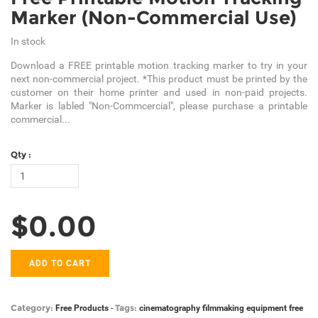
Marker (Non-Commercial Use)
In stock
Download a FREE printable motion tracking marker to try in your
next non-commercial project. *This product must be printed by the
customer on their home printer and used in non-paid projects.
Marker is labled "Non-Commcercial", please purchase a printable
commercial...
Qty :
$0.00
ADD TO CART
Category:
Tags:
Free Products
-
cinematography
filmmaking equipment
free