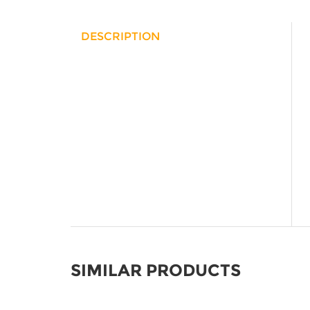
DESCRIPTION
SIMILAR PRODUCTS