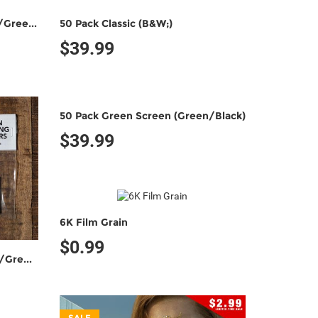
25 Pack Fully Keyable (Green/Green)
50 Pack Classic (B&W;)
$39.99
50 Pack Green Screen (Green/Black)
$39.99
6K Film Grain
$0.99
50 Pack Fully Keyable (Green/Green)
SALE