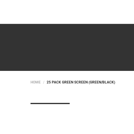
HOME
25 PACK GREEN SCREEN (GREEN/BLACK)