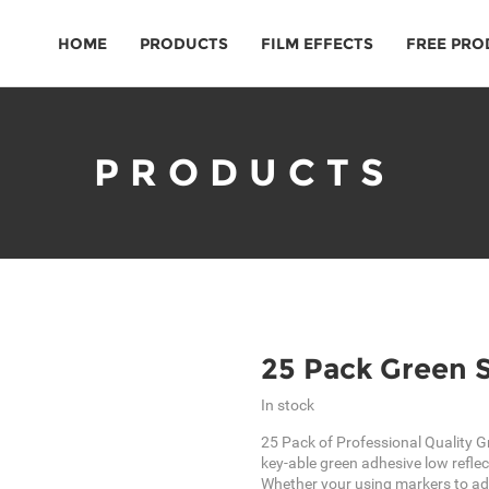
HOME
PRODUCTS
FILM EFFECTS
FREE PRO
PRODUCTS
25 Pack Green 
In stock
25 Pack of Professional Quality G
key-able green adhesive low reflec
Whether your using markers to ad