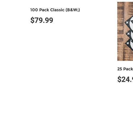
100 Pack Classic (B&W;)
$79.99
25 Pack
$24.