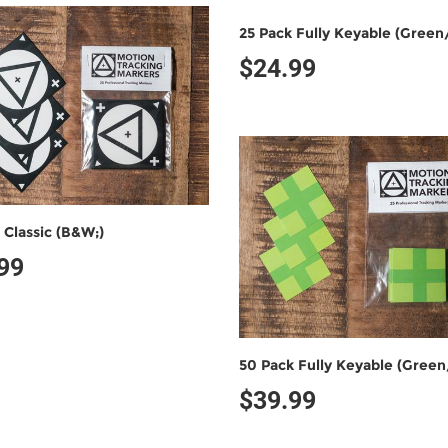
$24.99
 Classic (B&W;)
99
$39.99