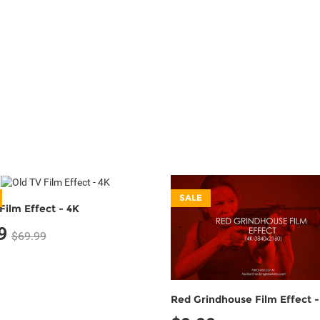
SALE
Film Effect - 4K
9
$69.99
Red Grindhouse Film Effect -