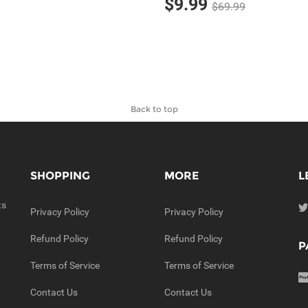
$9.99
$69.99
Back to top
SHOPPING
MORE
L
ts
Privacy Policy
Privacy Policy
Refund Policy
Refund Policy
P
Terms of Service
Terms of Service
Contact Us
Contact Us