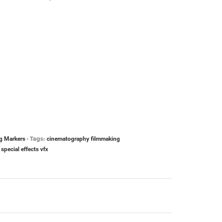
Tags:
g Markers
-
cinematography
filmmaking
special effects
vfx