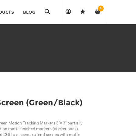
0
Search
DUCTS
BLOG
Screen (Green/Black)
reen Motion Tracking Markers 3"× 3" partially
tion matte finished markers (sticker back).
d CGI to a scene, extend scenes with matte