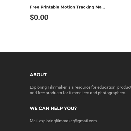
Free Printable Motion Tracking Marker (Non-Commercial Use)
$0.00
ABOUT
Exploring Filmmaker is a resource for education, produc
and free products for filmmakers and photographers.
WE CAN HELP YOU?
Mail:
exploringfilmmaker@gmail.com