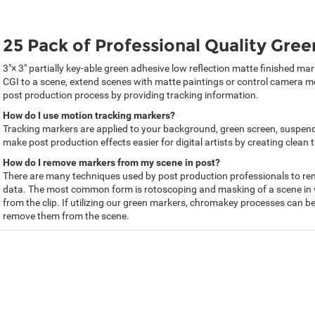
25 Pack of Professional Quality Gre
3"× 3" partially key-able green adhesive low reflection matte finished m
CGI to a scene, extend scenes with matte paintings or control camera mo
post production process by providing tracking information.
How do I use motion tracking markers?
Tracking markers are applied to your background, green screen, suspended
make post production effects easier for digital artists by creating clean 
How do I remove markers from my scene in post?
There are many techniques used by post production professionals to rem
data. The most common form is rotoscoping and masking of a scene in 
from the clip. If utilizing our green markers, chromakey processes can be
remove them from the scene.