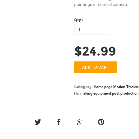
paintings or control camera...
Qty :
$24.99
ADD TO CART
Category:
Home page
Motion Trackin
filmmaking equipment
post production