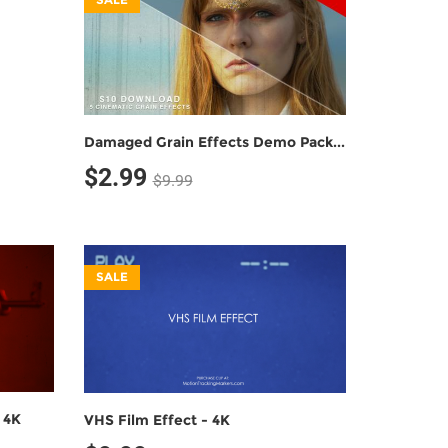
Damaged Grain Effects Demo Pack (5 Grain Effects)
$2.99
$9.99
SALE
 4K
VHS Film Effect - 4K