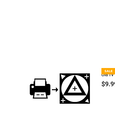
SALE
Old TV 
$9.9