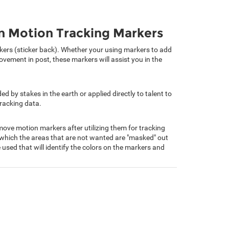
en Motion Tracking Markers
arkers (sticker back). Whether your using markers to add
vement in post, these markers will assist you in the
 by stakes in the earth or applied directly to talent to
tracking data.
ove motion markers after utilizing them for tracking
which the areas that are not wanted are "masked" out
 used that will identify the colors on the markers and