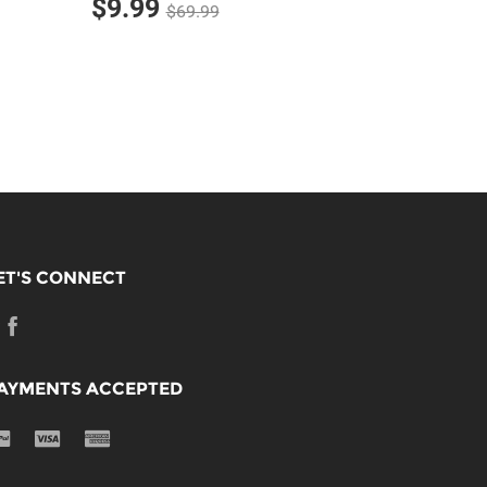
$9.99
$69.99
ET'S CONNECT
AYMENTS ACCEPTED