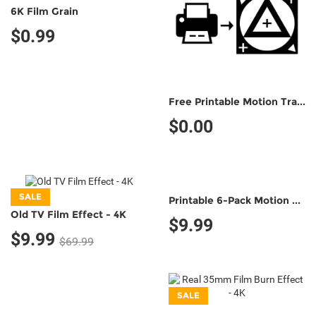
6K Film Grain
$0.99
Free Printable Motion Tracking Marker (Non-Commercial Use)
$0.00
SALE
Printable 6-Pack Motion Tracking Markers (Classic B&W;)
Old TV Film Effect - 4K
$9.99
$9.99
$69.99
SALE