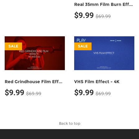
Real 35mm Film Burn Effect - 4K
$9.99
$69.99
SALE
SALE
Red Grindhouse Film Effect - 4K
VHS Film Effect - 4K
$9.99
$9.99
$69.99
$69.99
Back to top