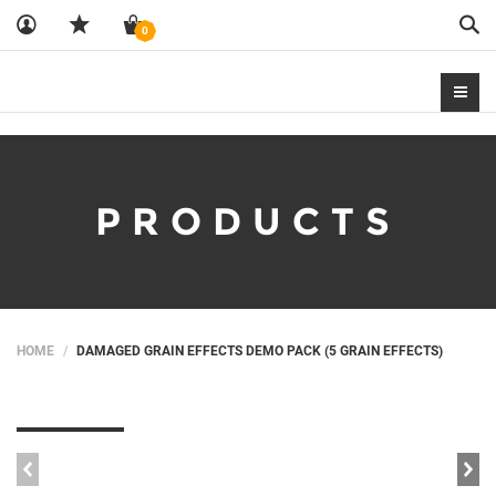
Sea
0
PRODUCTS
HOME
DAMAGED GRAIN EFFECTS DEMO PACK (5 GRAIN EFFECTS)