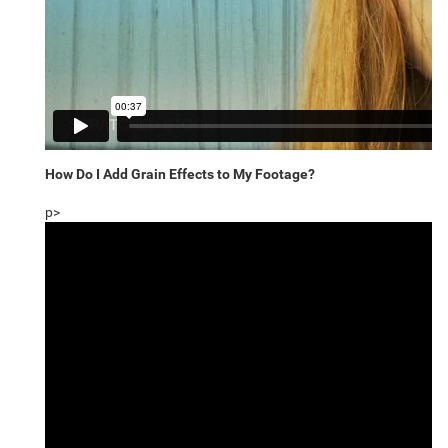
How Do I Add Grain Effects to My Footage?
p>