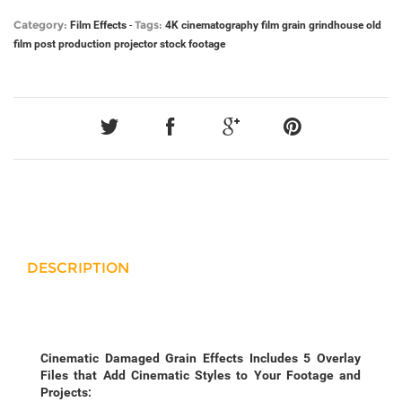
Category:
Tags:
Film Effects
-
4K
cinematography
film grain
grindhouse
old
film
post production
projector
stock footage
DESCRIPTION
Cinematic Damaged Grain Effects Includes 5 Overlay
Files that Add Cinematic Styles to Your Footage and
Projects: