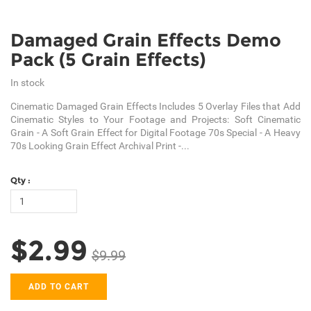
Damaged Grain Effects Demo
Pack (5 Grain Effects)
In stock
Cinematic Damaged Grain Effects Includes 5 Overlay Files that Add
Cinematic Styles to Your Footage and Projects: Soft Cinematic
Grain - A Soft Grain Effect for Digital Footage 70s Special - A Heavy
70s Looking Grain Effect Archival Print -...
Qty :
$2.99
$9.99
ADD TO CART