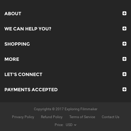
ABOUT
WE CAN HELP YOU?
SHOPPING
MORE
LET'S CONNECT
PAYMENTS ACCEPTED
Copyrights © 2017 Exploring Filmmaker
Privacy Policy
Refund Policy
Terms of Service
Contact Us
Price: