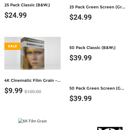
25 Pack Classic (B&W;)
25 Pack Green Screen (Green/Black)
$24.99
$24.99
SALE
50 Pack Classic (B&W;)
$39.99
4K Cinematic Film Grain - Professional Collection
50 Pack Green Screen (Green/Black)
$9.99
$100.00
$39.99