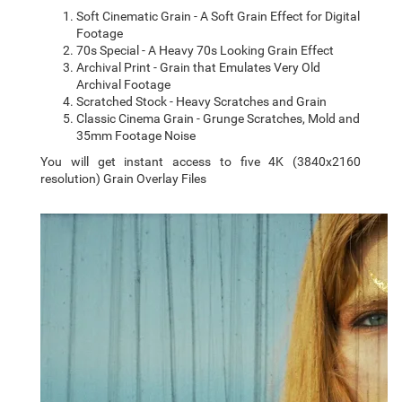
Soft Cinematic Grain - A Soft Grain Effect for Digital
Footage
70s Special - A Heavy 70s Looking Grain Effect
Archival Print - Grain that Emulates Very Old
Archival Footage
Scratched Stock - Heavy Scratches and Grain
Classic Cinema Grain - Grunge Scratches, Mold and
35mm Footage Noise
You will get instant access to five 4K (3840x2160
resolution) Grain Overlay Files