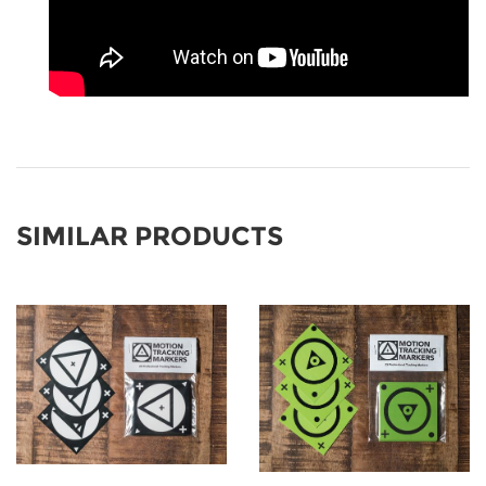
SIMILAR PRODUCTS