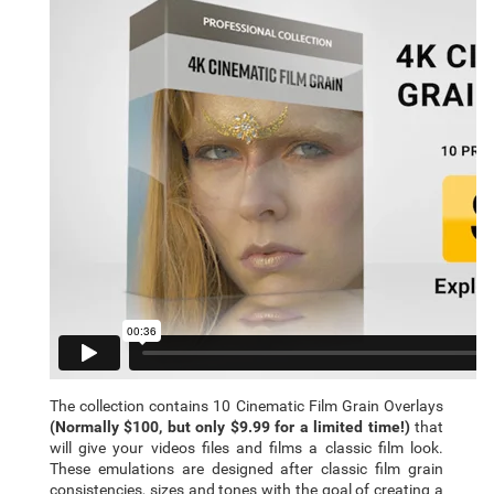
The collection contains 10 Cinematic Film Grain Overlays
(Normally $100, but only $9.99 for a limited time!)
that
will give your videos files and films a classic film look.
These emulations are designed after classic film grain
consistencies, sizes and tones with the goal of creating a