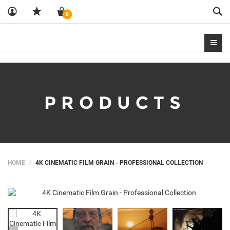
Sea
0
PRODUCTS
HOME
4K CINEMATIC FILM GRAIN - PROFESSIONAL COLLECTION