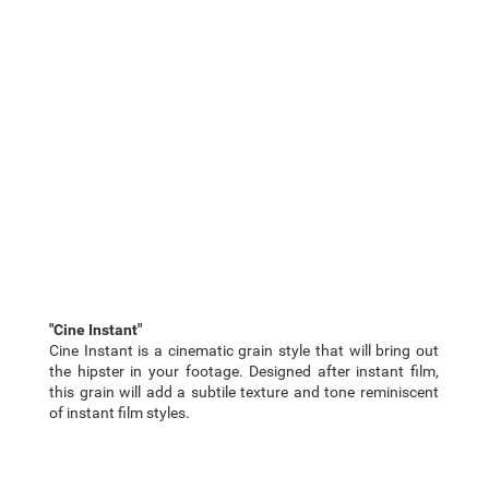
"Cine Instant"
Cine Instant is a cinematic grain style that will bring out
the hipster in your footage. Designed after instant film,
this grain will add a subtile texture and tone reminiscent
of instant film styles.