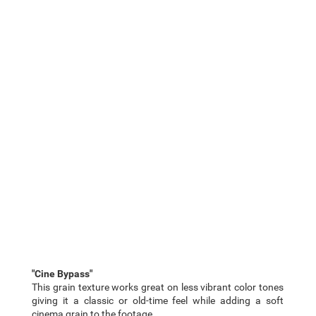
"Cine Bypass"
This grain texture works great on less vibrant color tones
giving it a classic or old-time feel while adding a soft
cinema grain to the footage.