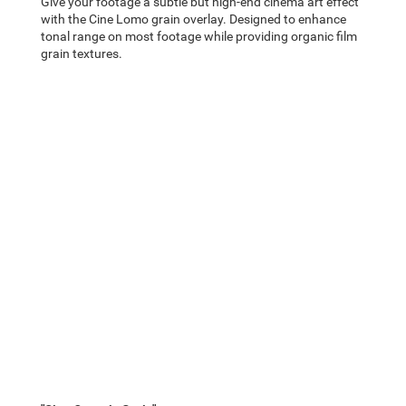
Give your footage a subtle but high-end cinema art effect
with the Cine Lomo grain overlay. Designed to enhance
tonal range on most footage while providing organic film
grain textures.