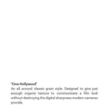
"Cine Hollywood"
An all around classic grain style. Designed to give just
enough organic texture to communicate a film look
without destroying the digital sharpness modern cameras
provide.