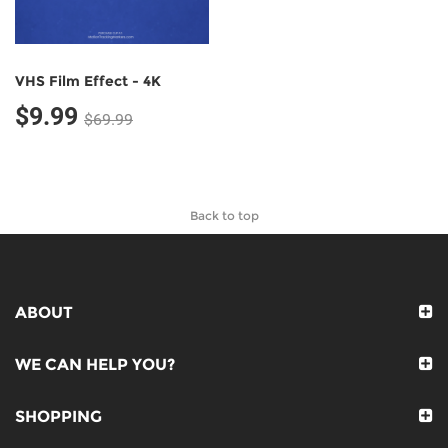
VHS Film Effect - 4K
$9.99
$69.99
Back to top
ABOUT
WE CAN HELP YOU?
SHOPPING