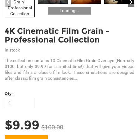
Loading...
4K Cinematic Film Grain -
Professional Collection
In stock
The collection contains 10 Cinematic Film Grain Overlays (Normally
$100, but only $9.99 for a limited time!) that will give your videos
files and films a classic film look. These emulations are designed
after classic film grain consistencies,...
Qty :
$9.99
$100.00