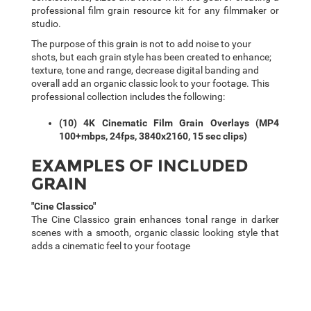
professional film grain resource kit for any filmmaker or
studio.
The purpose of this grain is not to add noise to your
shots, but each grain style has been created to enhance;
texture, tone and range, decrease digital banding and
overall add an organic classic look to your footage. This
professional collection includes the following:
(10) 4K Cinematic Film Grain Overlays (MP4
100+mbps, 24fps, 3840x2160, 15 sec clips)
EXAMPLES OF INCLUDED
GRAIN
"Cine Classico"
The Cine Classico grain enhances tonal range in darker
scenes with a smooth, organic classic looking style that
adds a cinematic feel to your footage