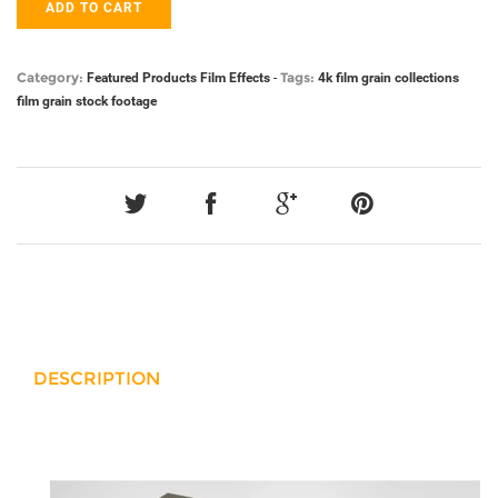
ADD TO CART
Category:
Tags:
Featured Products
Film Effects
-
4k film grain
collections
film grain
stock footage
DESCRIPTION