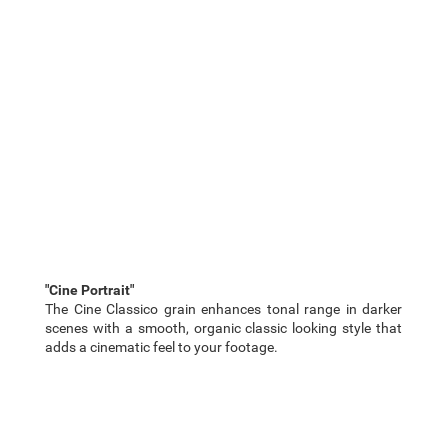
"Cine Portrait"
The Cine Classico grain enhances tonal range in darker
scenes with a smooth, organic classic looking style that
adds a cinematic feel to your footage.