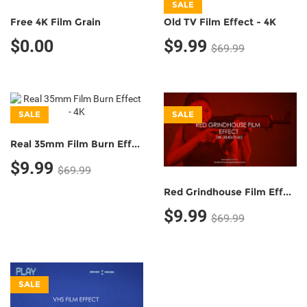
SALE
Free 4K Film Grain
Old TV Film Effect - 4K
$0.00
$9.99
$69.99
SALE
SALE
Real 35mm Film Burn Effect - 4K
$9.99
$69.99
Red Grindhouse Film Effect - 4K
$9.99
$69.99
SALE