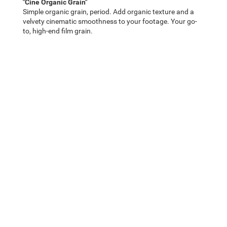
"Cine Organic Grain"
Simple organic grain, period. Add organic texture and a
velvety cinematic smoothness to your footage. Your go-
to, high-end film grain.