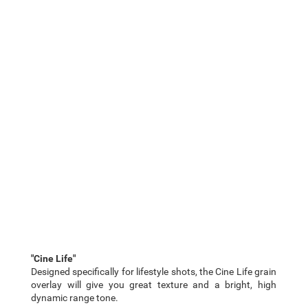
"Cine Life"
Designed specifically for lifestyle shots, the Cine Life grain
overlay will give you great texture and a bright, high
dynamic range tone.