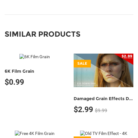
SIMILAR PRODUCTS
SALE
6K Film Grain
$0.99
Damaged Grain Effects Demo Pack (5 Grain Effects)
$2.99
$9.99