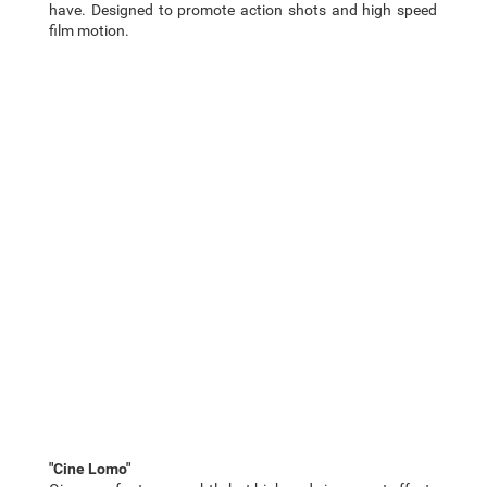
have. Designed to promote action shots and high speed
film motion.
"Cine Lomo"