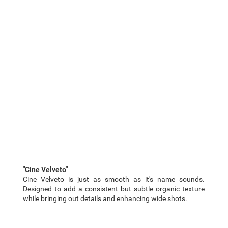
"Cine Velveto"
Cine Velveto is just as smooth as it's name sounds.
Designed to add a consistent but subtle organic texture
while bringing out details and enhancing wide shots.