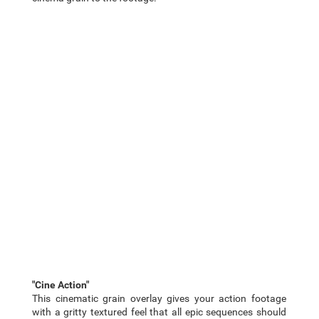
"Cine Action"
This cinematic grain overlay gives your action footage
with a gritty textured feel that all epic sequences should