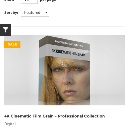
Featured
Sort by:
SALE
4K Cinematic Film Grain - Professional Collection
Digital