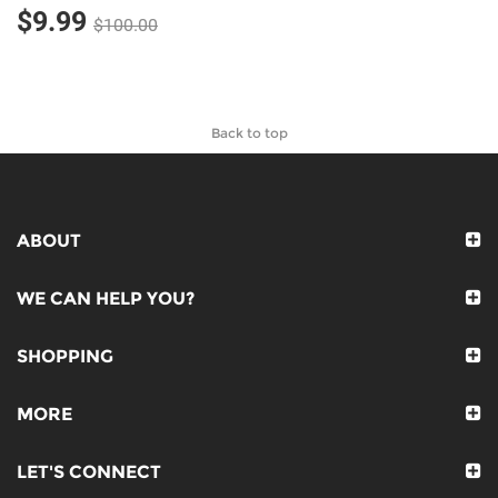
$9.99
$100.00
Back to top
ABOUT
WE CAN HELP YOU?
SHOPPING
MORE
LET'S CONNECT