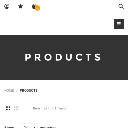
Sea
0
PRODUCTS
HOME
PRODUCTS
Item
1 to 1
of
1 items
16
per page
Show