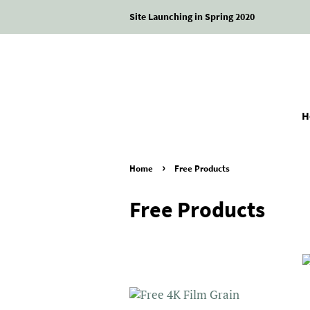
Site Launching in Spring 2020
H
›
Home
Free Products
Free Products