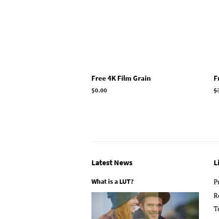
Free 4K Film Grain
F
Regular
$0.00
R
$
price
p
Latest News
L
What is a LUT?
P
R
T