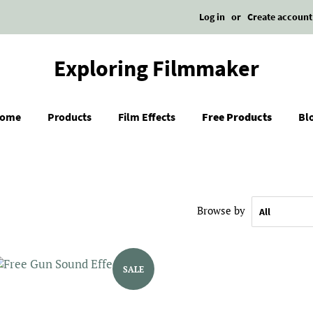
Log in
or
Create account
Exploring Filmmaker
ome
Products
Film Effects
Free Products
Bl
Browse by
SALE