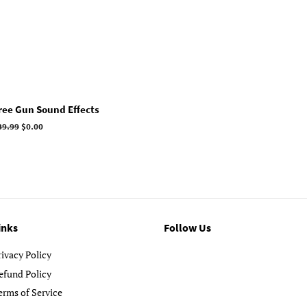
ree Gun Sound Effects
egular
39.99
Sale
$0.00
rice
price
inks
Follow Us
rivacy Policy
efund Policy
erms of Service