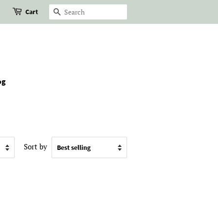
Cart
Search
og
Sort by