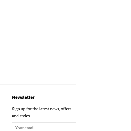
Newsletter
Sign up for the latest news, offers
and styles