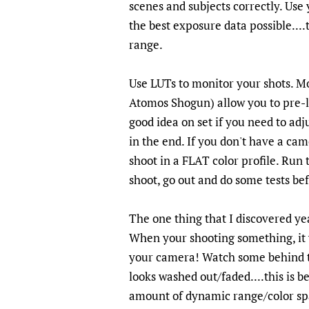
scenes and subjects correctly. Use
the best exposure data possible....
range.
Use LUTs to monitor your shots. M
Atomos Shogun) allow you to pre-lo
good idea on set if you need to adj
in the end. If you don't have a c
shoot in a FLAT color profile. Run
shoot, go out and do some tests be
The one thing that I discovered ye
When your shooting something, it w
your camera! Watch some behind th
looks washed out/faded....this is
amount of dynamic range/color space