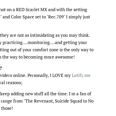
ot on a RED Scarlet MX and with the setting
nd Color Space set to "Rec.709" I simply just
 they are not as intimidating as you may think.
y practicing....monitoring....and getting your
ting out of your comfort zone is the only way to
on the way to becoming more awesome!
?
oviders online. Personally, I LOVE my
Lutify.me
ral reasons;
keep adding new stuff all the time. I'm a fan of
e range from "The Revenant, Suicide Squad to No
 those!