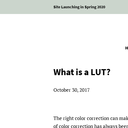
Site Launching in Spring 2020
What is a LUT?
October 30, 2017
The right color correction can ma
of color correction has always bee