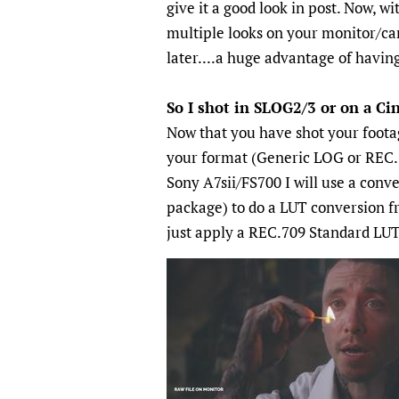
give it a good look in post. Now, 
multiple looks on your monitor/cam
later....a huge advantage of having
So I shot in SLOG2/3 or on a C
Now that you have shot your foota
your format (Generic LOG or REC.
Sony A7sii/FS700 I will use a conv
package) to do a LUT conversion f
just apply a REC.709 Standard LUT