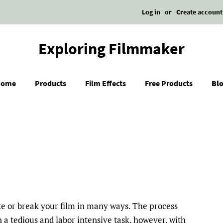
Log in
or
Create account
Exploring Filmmaker
Home
Products
Film Effects
Free Products
Bl
ke or break your film in many ways. The process
n a tedious and labor intensive task, however, with