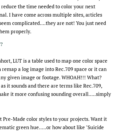
y reduce the time needed to color your next
l. I have come across multiple sites, articles
seem complicated....they are not! You just need
 them properly.
?
short, LUT is a table used to map one color space
 remap a log image into Rec.709 space or it can
r any given image or footage. WHOAH!!! What?
 as it sounds and there are terms like Rec.709,
make it more confusing sounding overall.....simply
t Pre-Made color styles to your projects. Want it
nematic green hue.....or how about like "Suicide