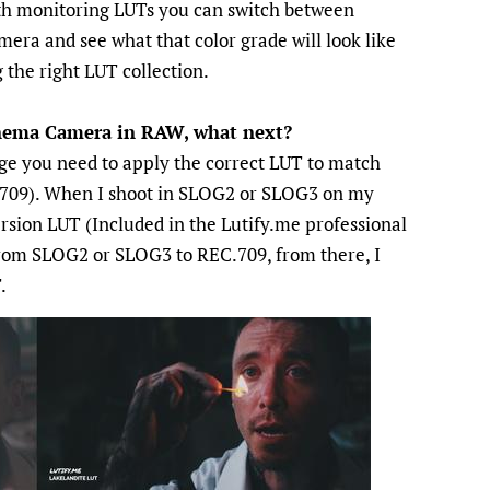
with monitoring LUTs you can switch between
era and see what that color grade will look like
 the right LUT collection.
inema Camera in RAW, what next?
ge you need to apply the correct LUT to match
709). When I shoot in SLOG2 or SLOG3 on my
ersion LUT (Included in the Lutify.me professional
rom SLOG2 or SLOG3 to REC.709, from there, I
.