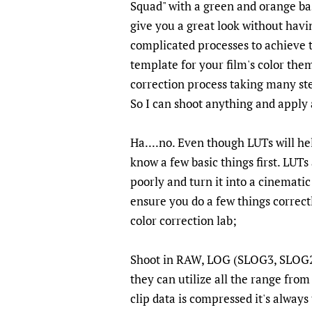
Squad" with a green and orange bas
give you a great look without havin
complicated processes to achieve th
template for your film's color theme
correction process taking many ste
So I can shoot anything and apply
Ha....no. Even though LUTs will he
know a few basic things first. LUTs
poorly and turn it into a cinematic
ensure you do a few things correctl
color correction lab;
Shoot in RAW, LOG (SLOG3, SLOG2)
they can utilize all the range from
clip data is compressed it's always