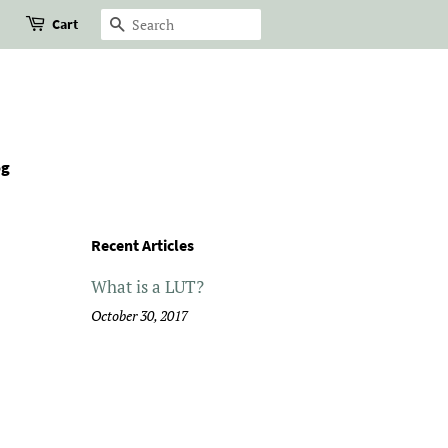
Cart
Search
og
Recent Articles
What is a LUT?
October 30, 2017