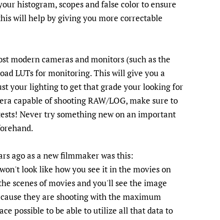
 your histogram, scopes and false color to ensure
this will help by giving you more correctable
ost modern cameras and monitors (such as the
ad LUTs for monitoring. This will give you a
ust your lighting to get that grade your looking for
amera capable of shooting RAW/LOG, make sure to
 tests! Never try something new on an important
forehand.
ars ago as a new filmmaker was this:
on't look like how you see it in the movies on
e scenes of movies and you'll see the image
 because they are shooting with the maximum
 possible to be able to utilize all that data to