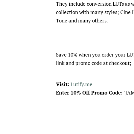
They include conversion LUTs as wel
collection with many styles; Cine 
Tone and many others.
Save 10% when you order your LUT
link and promo code at checkout;
Visit:
Lutify.me
Enter 10% Off Promo Code:
"JA