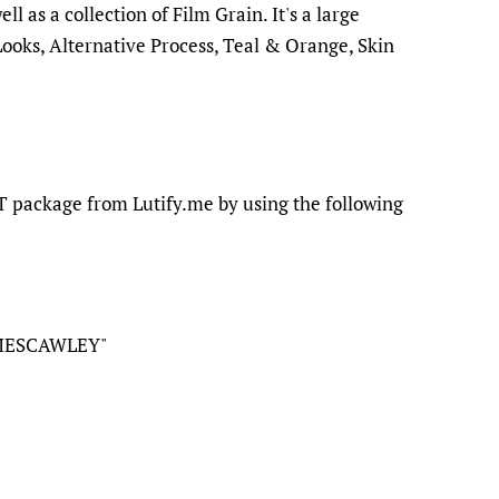
l as a collection of Film Grain. It's a large
Looks, Alternative Process, Teal & Orange, Skin
 package from Lutify.me by using the following
MESCAWLEY"