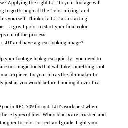
e? Applying the right LUT to your footage will
g to go through all the "color mixing" and
is yourself. Think of a LUT as a starting
....a great point to start your final color
ps out of the process.
 a LUT and have a great looking image?
lp your footage look great quickly...you need to
 are not magic tools that will take something shot
 masterpiece. Its your job as the filmmaker to
y just as you would before handing it over to a
 or in REC.709 format. LUTs work best when
 these types of files. When blacks are crushed and
 tougher to color correct and grade. Light your