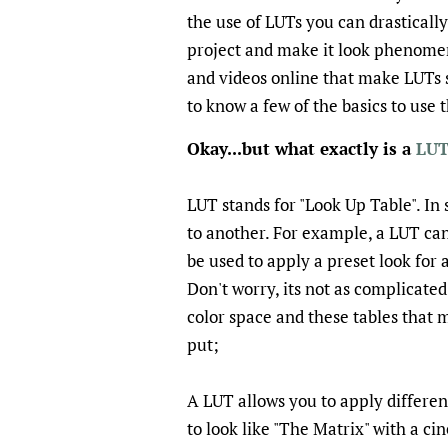
the use of LUTs you can drasticall
project and make it look phenomena
and videos online that make LUTs 
to know a few of the basics to use
Okay...but what exactly is a
LUT
LUT stands for "Look Up Table". In 
to another. For example, a LUT can
be used to apply a preset look fo
Don't worry, its not as complicated
color space and these tables that 
put;
A LUT allows you to apply differen
to look like "The Matrix" with a ci