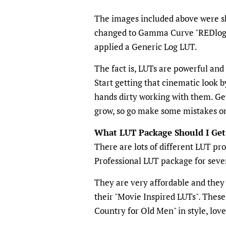
The images included above were sh
changed to Gamma Curve "REDlog" a
applied a Generic Log LUT.
The fact is, LUTs are powerful and
Start getting that cinematic look b
hands dirty working with them. Get
grow, so go make some mistakes 
What LUT Package Should I Get
There are lots of different LUT pr
Professional LUT package for seve
They are very affordable and they 
their "Movie Inspired LUTs". Thes
Country for Old Men" in style, love