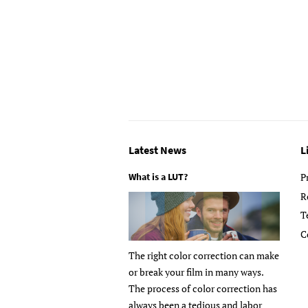
Latest News
L
What is a LUT?
P
R
T
C
The right color correction can make
or break your film in many ways.
The process of color correction has
always been a tedious and labor