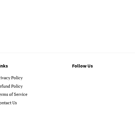
inks
Follow Us
rivacy Policy
efund Policy
erms of Service
ontact Us