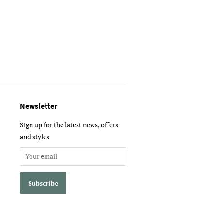
Newsletter
Sign up for the latest news, offers
and styles