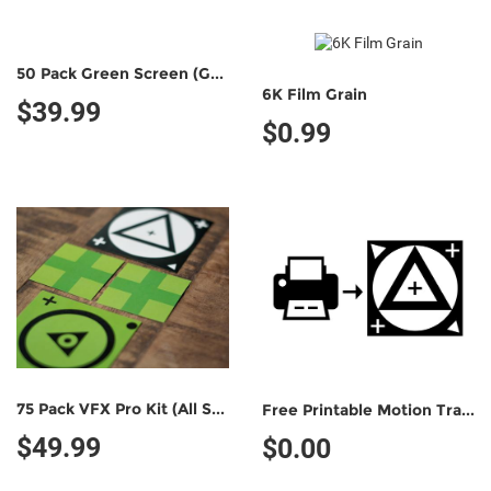
50 Pack Green Screen (Green/Black)
6K Film Grain
$39.99
$0.99
75 Pack VFX Pro Kit (All Styles)
Free Printable Motion Tracking Marker (Non-Commercial Use)
$49.99
$0.00