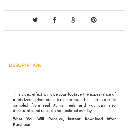
DESCRIPTION
This video effect will give your footage the appearance of
a stylized grindhouse film promo. The film stock is
sampled from real 35mm reels and you can also
desaturate and use as a non-colored overlay.
What You Will Receive, Instant Download After
Purchase: