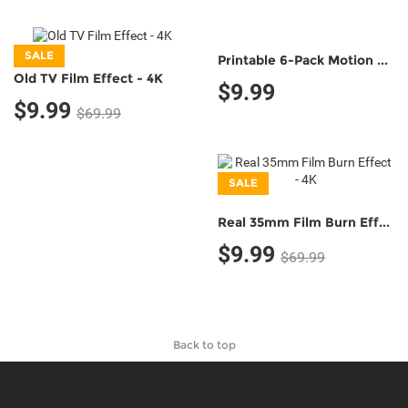
SALE
Printable 6-Pack Motion Tracking Markers (Classic B&W;)
Old TV Film Effect - 4K
$9.99
$9.99
$69.99
SALE
Real 35mm Film Burn Effect - 4K
$9.99
$69.99
Back to top