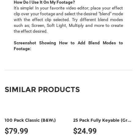
How Do I Use It On My Footage?
It's simple! In your favorite video editor; place your effect
clip over your footage and select the desired "blend" mode
with the effect clip selected. Try different blend modes
such as; Screen, Soft Light, Multiply and more to create
the effect desired.
Screenshot Showing How to Add Blend Modes to
Footage:
SIMILAR PRODUCTS
100 Pack Classic (B&W;)
25 Pack Fully Keyable (Green/Green)
$79.99
$24.99