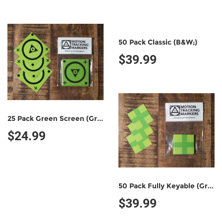
50 Pack Classic (B&W;)
$39.99
25 Pack Green Screen (Green/Black)
$24.99
50 Pack Fully Keyable (Green/Green)
$39.99