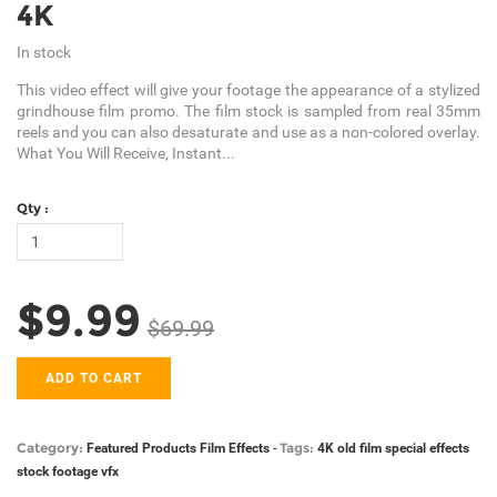
4K
In stock
This video effect will give your footage the appearance of a stylized
grindhouse film promo. The film stock is sampled from real 35mm
reels and you can also desaturate and use as a non-colored overlay.
What You Will Receive, Instant...
Qty :
$9.99
$69.99
ADD TO CART
Category:
Tags:
Featured Products
Film Effects
-
4K
old film
special effects
stock footage
vfx