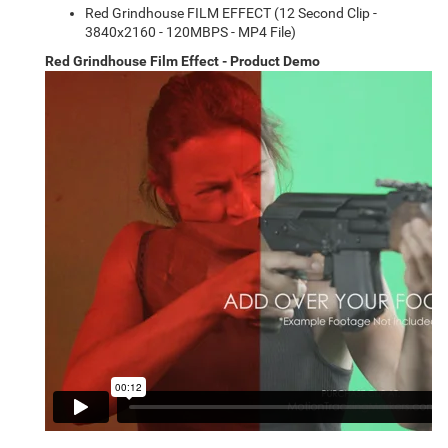
Red Grindhouse FILM EFFECT (12 Second Clip -
3840x2160 - 120MBPS - MP4 File)
Red Grindhouse Film Effect - Product Demo