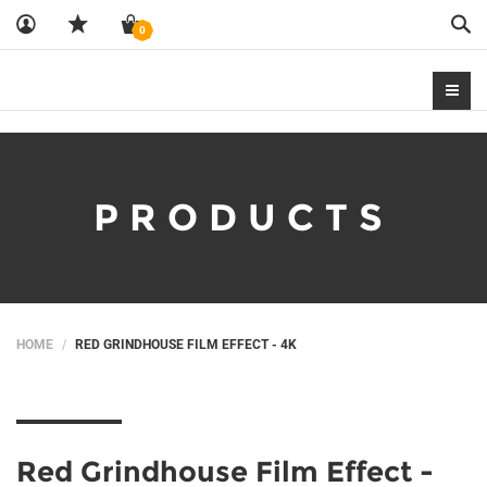
Sea
0
PRODUCTS
HOME
RED GRINDHOUSE FILM EFFECT - 4K
Red Grindhouse Film Effect -