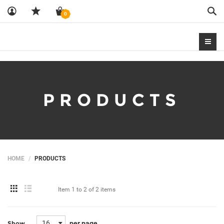
Sea
0
PRODUCTS
HOME
PRODUCTS
Item
1 to 2
of
2 items
16
per page
Show