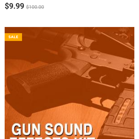
$9.99
$100.00
SALE