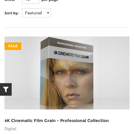
Featured
Sort by:
SALE
4K Cinematic Film Grain - Professional Collection
Digital