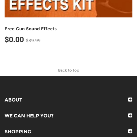
Free Gun Sound Effects
$0.00
$39.99
Back to top
ABOUT
WE CAN HELP YOU?
SHOPPING