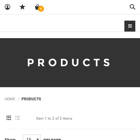
Sea
0
PRODUCTS
HOME
PRODUCTS
Item
1 to 2
of
2 items
16
per page
Show