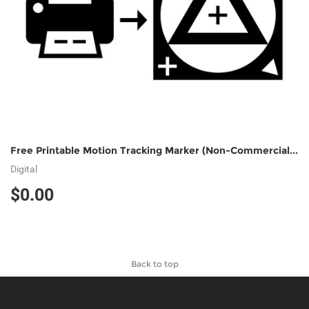
Free Printable Motion Tracking Marker (Non-Commercial Use)
Digital
$0.00
Back to top