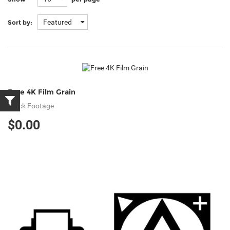
Featured
Sort by:
Free 4K Film Grain
Stock Footage
$0.00