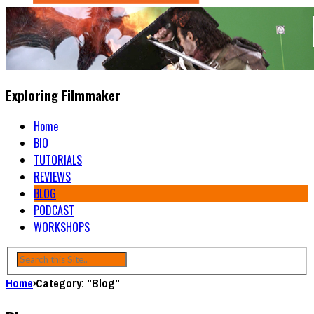
Exploring Filmmaker
Home
BIO
TUTORIALS
REVIEWS
BLOG
PODCAST
WORKSHOPS
Home
›
Category: "Blog"