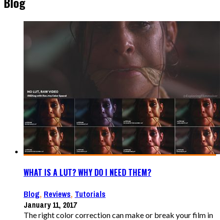
Blog
WHAT IS A LUT? WHY DO I NEED THEM?
Blog
,
Reviews
,
Tutorials
January 11, 2017
The right color correction can make or break your film in