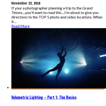
November 23, 2016
If your a photographer planning a trip to the Grand
Tetons....you'll want to read this....I'm about to give you
directions to the TOP 5 photo and video locations. When
it ...
Read More
Volumetric Lighting – Part 1: The Basics