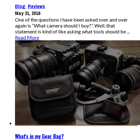
Blog
,
Reviews
May 31, 2016
One of the questions I have been asked over and over
again is “What camera should I buy?”. Well, that
statement is kind of like asking what tools should be ...
Read More
What's in my Gear Bag?