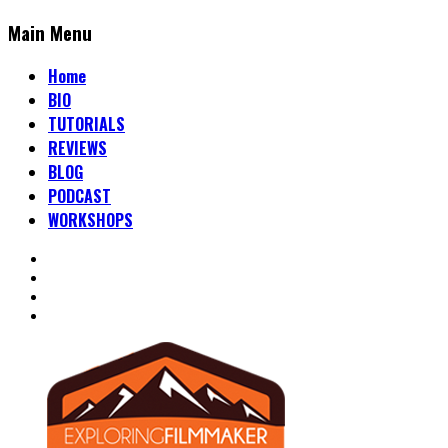
Main Menu
Home
BIO
TUTORIALS
REVIEWS
BLOG
PODCAST
WORKSHOPS