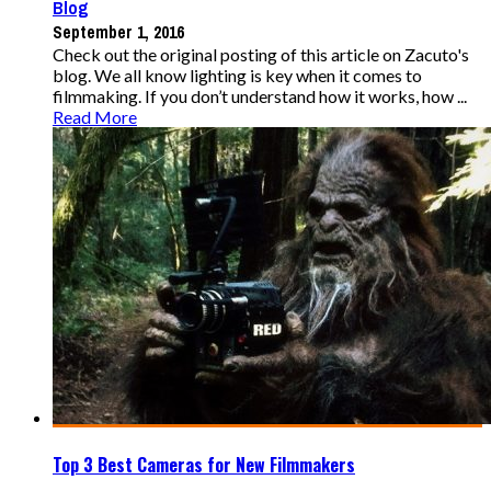
Blog
September 1, 2016
Check out the original posting of this article on Zacuto's
blog. We all know lighting is key when it comes to
filmmaking. If you don’t understand how it works, how ...
Read More
Top 3 Best Cameras for New Filmmakers