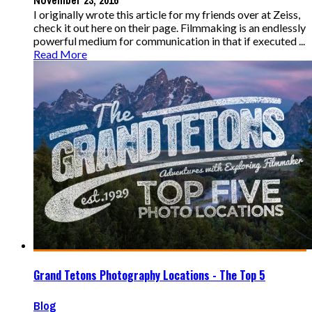
November 23, 2016
I originally wrote this article for my friends over at Zeiss,
check it out here on their page. Filmmaking is an endlessly
powerful medium for communication in that if executed ...
Read More
Grand Tetons Photography Locations - The Top 5
Blog