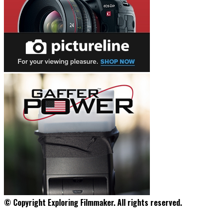
© Copyright Exploring Filmmaker. All rights reserved.