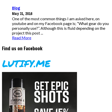
Blog
May 31, 2016
One of the most common things I am asked here, on
youtube and on my Facebook page is; “What gear do you
personally use?”. Although this is fluid depending on the
project this post ...
Read More
Find us on Facebook