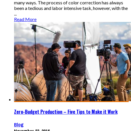
many ways. The process of color correction has always
been a tedious and labor intensive task, however, with the
...
Read More
Zero-Budget Production – Five Tips to Make it Work
Blog