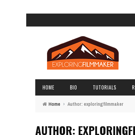
HOME
BIO
TUTORIALS
R
Home
›
Author: exploringfilmmaker
AUTHOR: EXPLORINGF