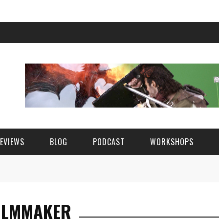
EVIEWS
BLOG
PODCAST
WORKSHOPS
ILMMAKER