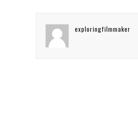
exploringfilmmaker