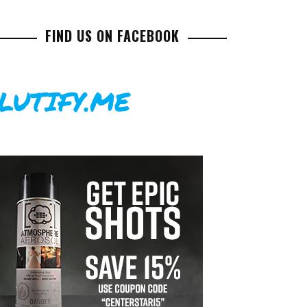
FIND US ON FACEBOOK