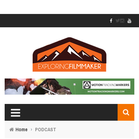
Home
›
PODCAST