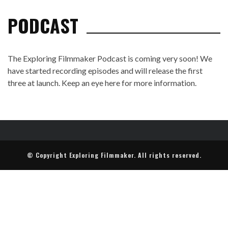
PODCAST
The Exploring Filmmaker Podcast is coming very soon! We
have started recording episodes and will release the first
three at launch. Keep an eye here for more information.
© Copyright Exploring Filmmaker. All rights reserved.