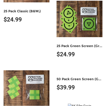
25 Pack Classic (B&W;)
$24.99
25 Pack Green Screen (Green/Black)
$24.99
50 Pack Green Screen (Green/Black)
$39.99