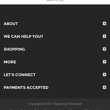
ABOUT
WE CAN HELP YOU?
SHOPPING
MORE
LET'S CONNECT
PAYMENTS ACCEPTED
Copyrights © 2017 Exploring Filmmaker