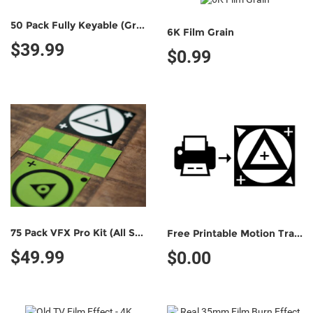
50 Pack Fully Keyable (Green/Green)
6K Film Grain
$39.99
$0.99
75 Pack VFX Pro Kit (All Styles)
Free Printable Motion Tracking Marker (Non-Commercial Use)
$49.99
$0.00