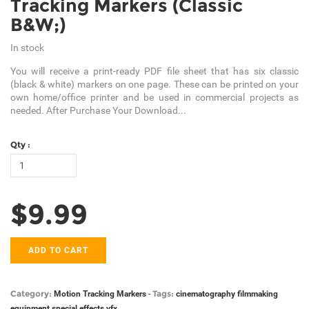
Tracking Markers (Classic
B&W;)
In stock
You will receive a print-ready PDF file sheet that has six classic
(black & white) markers on one page. These can be printed on your
own home/office printer and be used in commercial projects as
needed. After Purchase Your Download...
Qty :
$9.99
ADD TO CART
Category:
Tags:
Motion Tracking Markers
-
cinematography
filmmaking
equipment
special effects
vfx