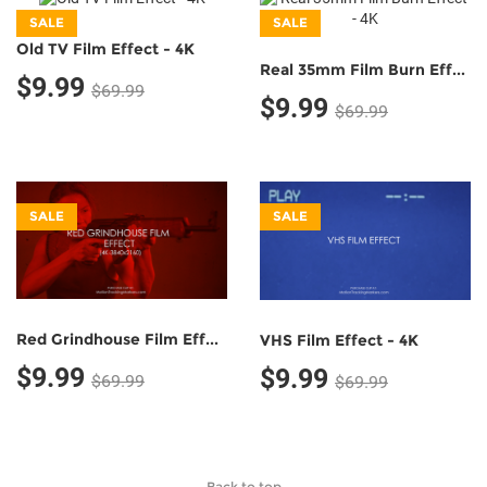
SALE
SALE
Old TV Film Effect - 4K
Real 35mm Film Burn Effect - 4K
$9.99
$69.99
$9.99
$69.99
SALE
SALE
Red Grindhouse Film Effect - 4K
VHS Film Effect - 4K
$9.99
$9.99
$69.99
$69.99
Back to top