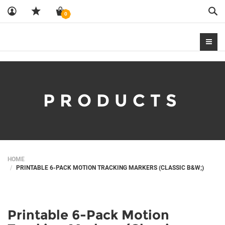
Sea
0
PRODUCTS
HOME
PRINTABLE 6-PACK MOTION TRACKING MARKERS (CLASSIC B&W;)
Printable 6-Pack Motion