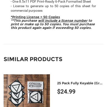
- One 8.5x11 PDF Print-Ready 6-Pack Formatted Sheet
- License to generate up to 50 copies of this sheet for
commercial purposes
*Printing License = 50 Copies
**This purchase
will include a license number
to
print or make up to 50 copies. You must purchase
this product again again if exceeding 50 copies.
SIMILAR PRODUCTS
25 Pack Fully Keyable (Green/Green)
$24.99