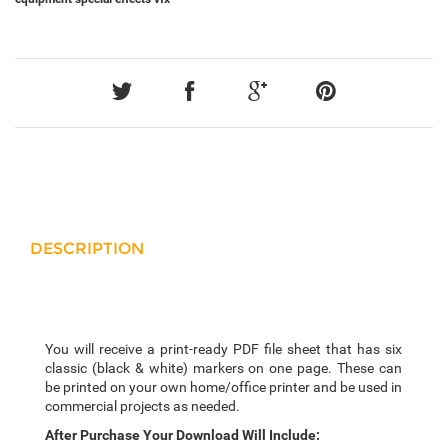
DESCRIPTION
You will receive a print-ready PDF file sheet that has six
classic (black & white) markers on one page. These can
be printed on your own home/office printer and be used in
commercial projects as needed.
After Purchase Your Download Will Include: