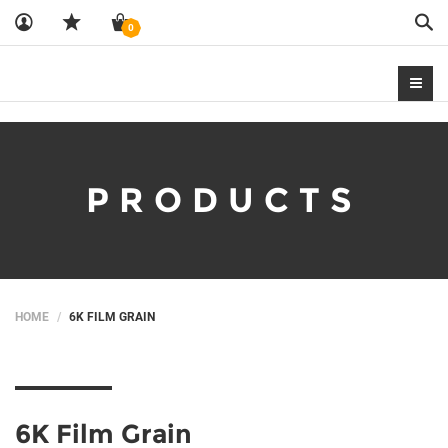
Sea
0
PRODUCTS
HOME
6K FILM GRAIN
6K Film Grain