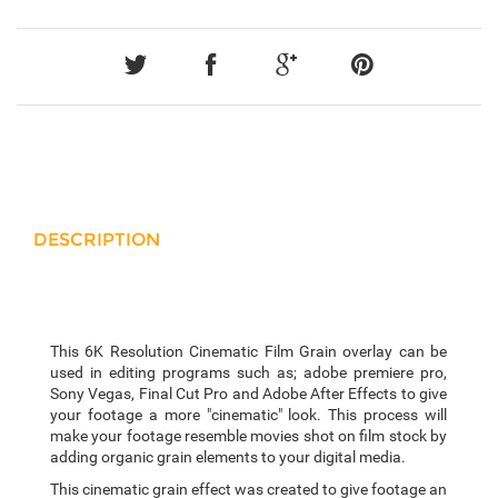
DESCRIPTION
This 6K Resolution Cinematic Film Grain overlay can be
used in editing programs such as; adobe premiere pro,
Sony Vegas, Final Cut Pro and Adobe After Effects to give
your footage a more "cinematic" look. This process will
make your footage resemble movies shot on film stock by
adding organic grain elements to your digital media.
This cinematic grain effect was created to give footage an