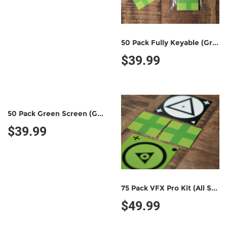
50 Pack Fully Keyable (Green/Green)
$39.99
50 Pack Green Screen (Green/Black)
$39.99
75 Pack VFX Pro Kit (All Styles)
$49.99