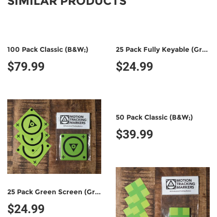
SIMILAR PRODUCTS
100 Pack Classic (B&W;)
25 Pack Fully Keyable (Green/Green)
$79.99
$24.99
50 Pack Classic (B&W;)
$39.99
25 Pack Green Screen (Green/Black)
$24.99