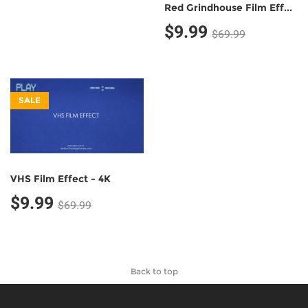
Red Grindhouse Film Effect - 4K
$9.99
$69.99
SALE
VHS Film Effect - 4K
$9.99
$69.99
Back to top