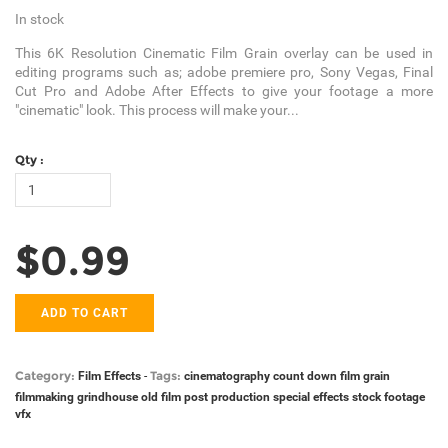
In stock
This 6K Resolution Cinematic Film Grain overlay can be used in
editing programs such as; adobe premiere pro, Sony Vegas, Final
Cut Pro and Adobe After Effects to give your footage a more
"cinematic" look. This process will make your...
Qty :
$0.99
ADD TO CART
Category:
Tags:
Film Effects
-
cinematography
count down
film grain
filmmaking
grindhouse
old film
post production
special effects
stock footage
vfx