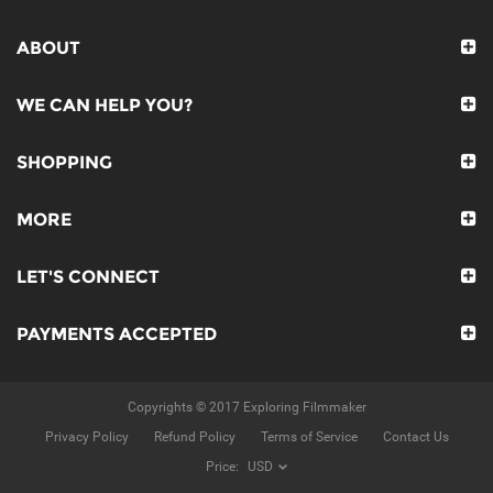
ABOUT
WE CAN HELP YOU?
SHOPPING
MORE
LET'S CONNECT
PAYMENTS ACCEPTED
Copyrights © 2017 Exploring Filmmaker
Privacy Policy
Refund Policy
Terms of Service
Contact Us
Price: