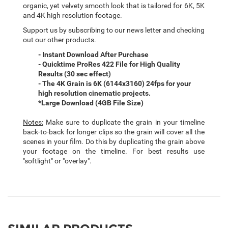
organic, yet velvety smooth look that is tailored for 6K, 5K
and 4K high resolution footage.
Support us by subscribing to our news letter and checking
out our other products.
- Instant Download After Purchase
- Quicktime ProRes 422 File for High Quality
Results (30 sec effect)
- The 4K Grain is 6K (6144x3160) 24fps for your
high resolution cinematic projects.
*Large Download (4GB File Size)
Notes:
Make sure to duplicate the grain in your timeline
back-to-back for longer clips so the grain will cover all the
scenes in your film. Do this by duplicating the grain above
your footage on the timeline. For best results use
"softlight" or "overlay".