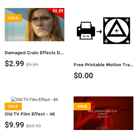
SALE
Damaged Grain Effects Demo Pack (5 Grain Effects)
$2.99
$9.99
Free Printable Motion Tracking Marker (Non-Commercial Use)
$0.00
SALE
SALE
Old TV Film Effect - 4K
$9.99
$69.99