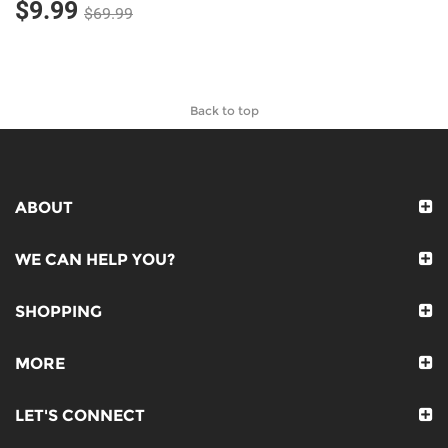
$9.99
$69.99
Back to top
ABOUT
WE CAN HELP YOU?
SHOPPING
MORE
LET'S CONNECT