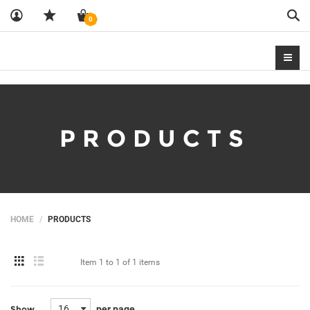
Sea
0
PRODUCTS
HOME
PRODUCTS
Item
1 to 1
of
1 items
16
per page
Show