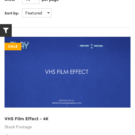
Featured
Sort by:
SALE
VHS Film Effect - 4K
Stock Footage